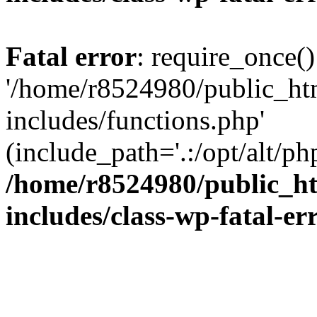
Fatal error
: require_once()
'/home/r8524980/public_ht
includes/functions.php'
(include_path='.:/opt/alt/ph
/home/r8524980/public_ht
includes/class-wp-fatal-e