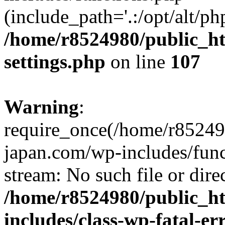
(include_path='.:/opt/alt/ph
/home/r8524980/public_ht
settings.php
on line
107
Warning
:
require_once(/home/r852498
japan.com/wp-includes/funct
stream: No such file or dire
/home/r8524980/public_ht
includes/class-wp-fatal-e