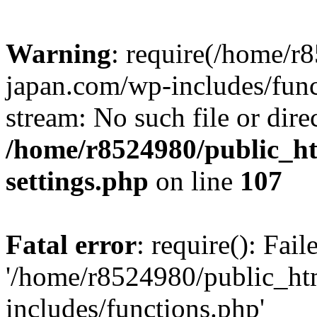
Warning
: require(/home/r
japan.com/wp-includes/funct
stream: No such file or dire
/home/r8524980/public_ht
settings.php
on line
107
Fatal error
: require(): Fai
'/home/r8524980/public_ht
includes/functions.php'