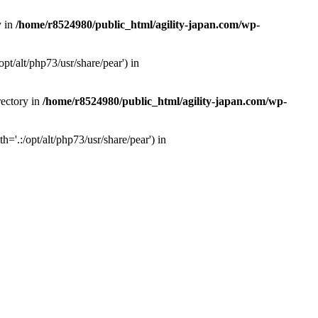
y in
/home/r8524980/public_html/agility-japan.com/wp-
pt/alt/php73/usr/share/pear') in
rectory in
/home/r8524980/public_html/agility-japan.com/wp-
='.:/opt/alt/php73/usr/share/pear') in