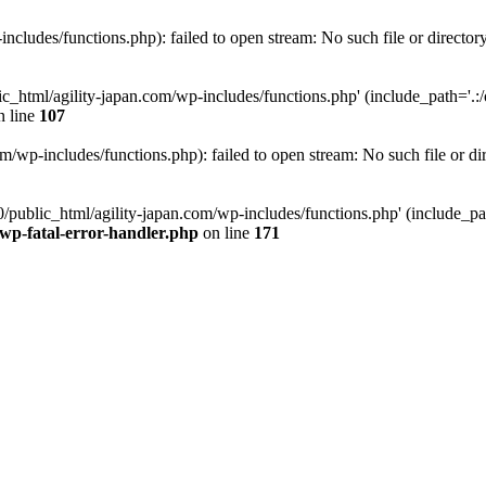
ncludes/functions.php): failed to open stream: No such file or director
c_html/agility-japan.com/wp-includes/functions.php' (include_path='.:/o
 line
107
/wp-includes/functions.php): failed to open stream: No such file or di
/public_html/agility-japan.com/wp-includes/functions.php' (include_path
-wp-fatal-error-handler.php
on line
171