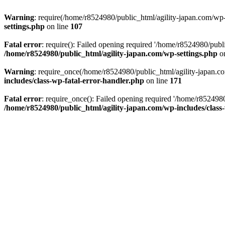
Warning
: require(/home/r8524980/public_html/agility-japan.com/wp-i
settings.php
on line
107
Fatal error
: require(): Failed opening required '/home/r8524980/publi
/home/r8524980/public_html/agility-japan.com/wp-settings.php
on
Warning
: require_once(/home/r8524980/public_html/agility-japan.com
includes/class-wp-fatal-error-handler.php
on line
171
Fatal error
: require_once(): Failed opening required '/home/r8524980
/home/r8524980/public_html/agility-japan.com/wp-includes/class