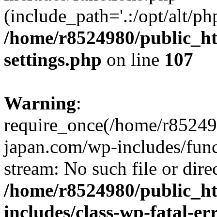
(include_path='.:/opt/alt/ph
/home/r8524980/public_ht
settings.php
on line
107
Warning
:
require_once(/home/r852498
japan.com/wp-includes/funct
stream: No such file or dire
/home/r8524980/public_ht
includes/class-wp-fatal-e