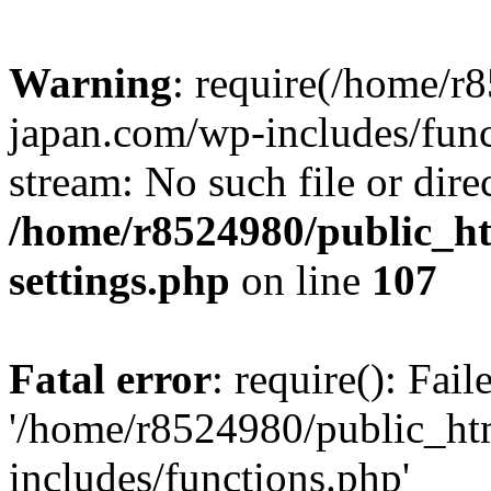
Warning
: require(/home/r
japan.com/wp-includes/funct
stream: No such file or dire
/home/r8524980/public_ht
settings.php
on line
107
Fatal error
: require(): Fai
'/home/r8524980/public_ht
includes/functions.php'