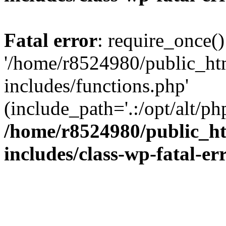
Fatal error
: require_once()
'/home/r8524980/public_ht
includes/functions.php'
(include_path='.:/opt/alt/ph
/home/r8524980/public_ht
includes/class-wp-fatal-e